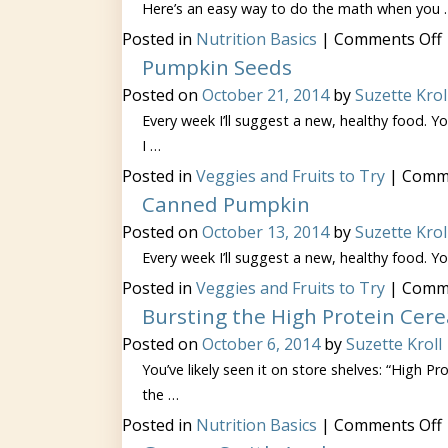
Here’s an easy way to do the math when you 
Posted in
Nutrition Basics
|
Comments Off
Pumpkin Seeds
Posted on
October 21, 2014
by
Suzette Krol
Every week I’ll suggest a new, healthy food. You
I …
Posted in
Veggies and Fruits to Try
|
Comme
Canned Pumpkin
Posted on
October 13, 2014
by
Suzette Krol
Every week I’ll suggest a new, healthy food. You
Posted in
Veggies and Fruits to Try
|
Comme
Bursting the High Protein Cere
Posted on
October 6, 2014
by
Suzette Kroll
You’ve likely seen it on store shelves: “High P
the …
Posted in
Nutrition Basics
|
Comments Off