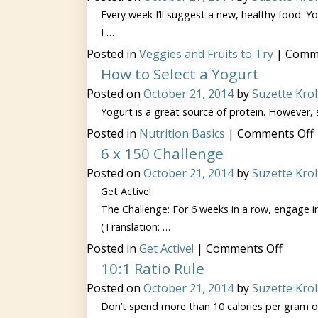
Every week I’ll suggest a new, healthy food. You
I …
Posted in
Veggies and Fruits to Try
|
Comme
How to Select a Yogurt
Posted on
October 21, 2014
by
Suzette Krol
Yogurt is a great source of protein. However,
Posted in
Nutrition Basics
|
Comments Off
6 x 150 Challenge
Posted on
October 21, 2014
by
Suzette Krol
Get Active!
The Challenge: For 6 weeks in a row, engage in
(Translation: …
on
Posted in
Get Active!
|
Comments Off
6
10:1 Ratio Rule
x
150
Posted on
October 21, 2014
by
Suzette Krol
Challe
Don’t spend more than 10 calories per gram of