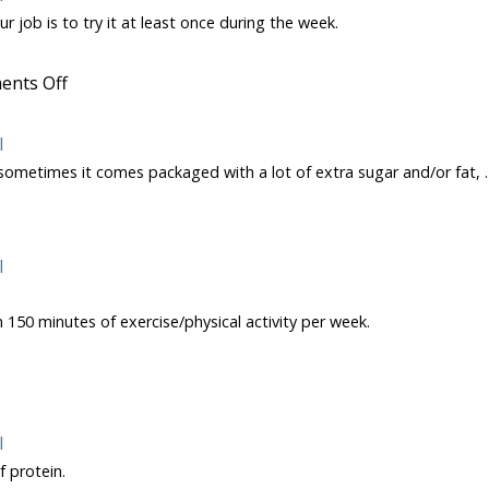
r job is to try it at least once during the week.
on
nts Off
Oranges
l
 sometimes it comes packaged with a lot of extra sugar and/or fat,
on
How
to
Select
l
a
Yogurt
 150 minutes of exercise/physical activity per week.
l
nge
 protein.