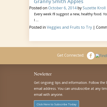
Granny Smith Apples
Posted on
October 6, 2014
by
Suzette Kroll
Every week I’ll suggest a new, healthy food. You
I …
Posted in
Veggies and Fruits to Try
|
Comme
Get Connected:
Newletter
Get ongoing tips and information. Follow the 
email address. You can unsubscribe at any ti
email with anyone.
Click Here to Subscribe Today