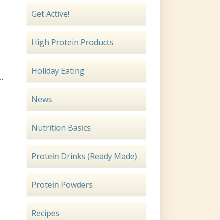
Get Active!
High Protein Products
Holiday Eating
 …
News
Nutrition Basics
Protein Drinks (Ready Made)
Protein Powders
Recipes