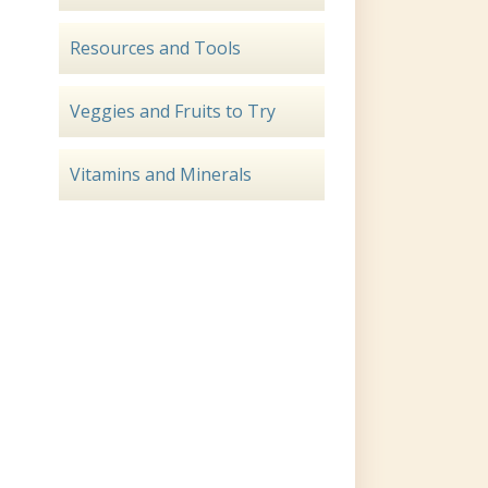
Resources and Tools
Veggies and Fruits to Try
Vitamins and Minerals