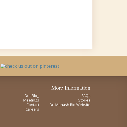
More Information
Our Blog
FAQs
Meetings
Stories
Contact
Dr. Monash Bio Website
Careers