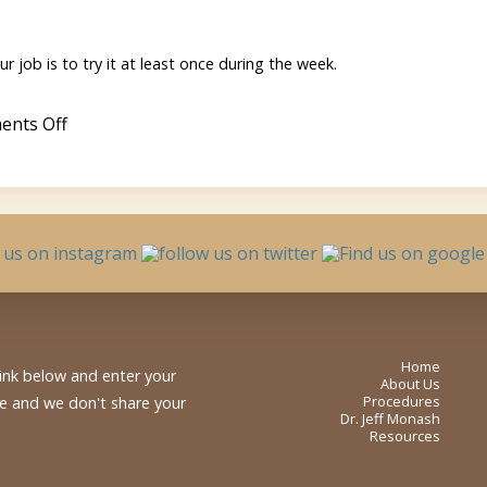
the
High
Protein
Cereal
r job is to try it at least once during the week.
Bubble
on
nts Off
Granny
Smith
Apples
Home
link below and enter your
About Us
Procedures
me and we don't share your
Dr. Jeff Monash
Resources