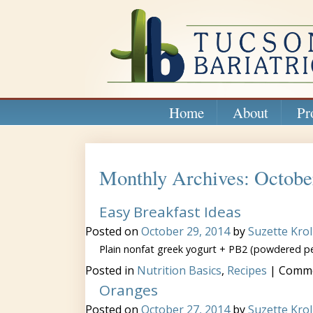
Home
About
Pr
Monthly Archives: Octobe
Easy Breakfast Ideas
Posted on
October 29, 2014
by
Suzette Krol
Plain nonfat greek yogurt + PB2 (powdered pe
Posted in
Nutrition Basics
,
Recipes
|
Comme
Oranges
Posted on
October 27, 2014
by
Suzette Krol