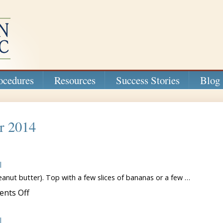
ocedures
Resources
Success Stories
Blog
r 2014
l
anut butter). Top with a few slices of bananas or a few …
on
nts Off
Easy
Breakfast
Ideas
l