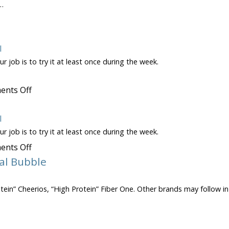
…
on
10:1
Ratio
Rule
l
r job is to try it at least once during the week.
on
nts Off
Pumpkin
Seeds
l
r job is to try it at least once during the week.
on
nts Off
Canned
al Bubble
Pumpkin
rotein” Cheerios, “High Protein” Fiber One. Other brands may follow in
on
Bursting