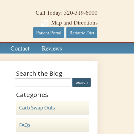
Call Today: 520-319-6000
Map and Directions
Patient Portal
Bariatric Diet
Contact
Reviews
Search the Blog
Categories
Carb Swap Outs
FAQs