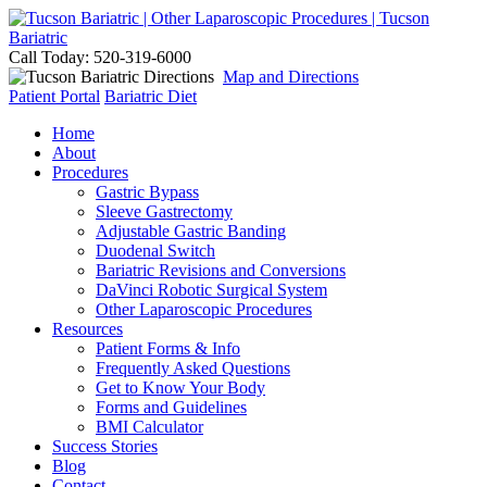
Call Today: 520-319-6000
Map and Directions
Patient Portal
Bariatric Diet
Home
About
Procedures
Gastric Bypass
Sleeve Gastrectomy
Adjustable Gastric Banding
Duodenal Switch
Bariatric Revisions and Conversions
DaVinci Robotic Surgical System
Other Laparoscopic Procedures
Resources
Patient Forms & Info
Frequently Asked Questions
Get to Know Your Body
Forms and Guidelines
BMI Calculator
Success Stories
Blog
Contact