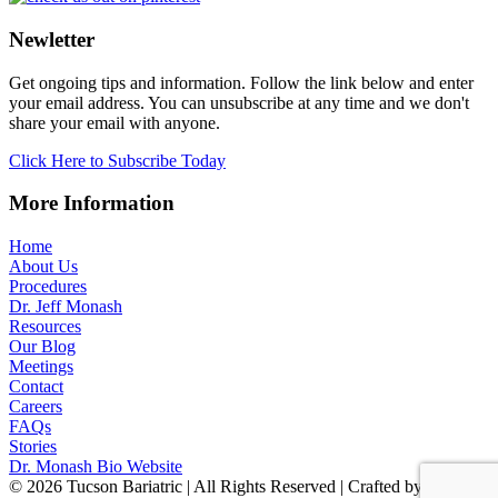
Newletter
Get ongoing tips and information. Follow the link below and enter
your email address. You can unsubscribe at any time and we don't
share your email with anyone.
Click Here to Subscribe Today
More Information
Home
About Us
Procedures
Dr. Jeff Monash
Resources
Our Blog
Meetings
Contact
Careers
FAQs
Stories
Dr. Monash Bio Website
© 2026 Tucson Bariatric | All Rights Reserved | Crafted by