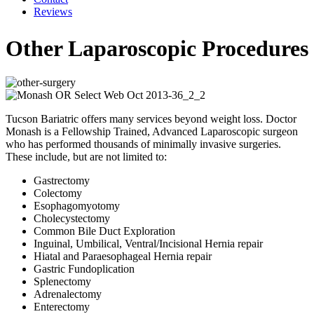
Reviews
Other Laparoscopic Procedures
Tucson Bariatric offers many services beyond weight loss. Doctor
Monash is a Fellowship Trained, Advanced Laparoscopic surgeon
who has performed thousands of minimally invasive surgeries.
These include, but are not limited to:
Gastrectomy
Colectomy
Esophagomyotomy
Cholecystectomy
Common Bile Duct Exploration
Inguinal, Umbilical, Ventral/Incisional Hernia repair
Hiatal and Paraesophageal Hernia repair
Gastric Fundoplication
Splenectomy
Adrenalectomy
Enterectomy