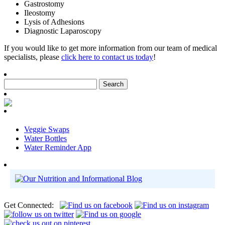
Gastrostomy
Ileostomy
Lysis of Adhesions
Diagnostic Laparoscopy
If you would like to get more information from our team of medical
specialists, please
click here to contact us today
!
Veggie Swaps
Water Bottles
Water Reminder App
Get Connected: