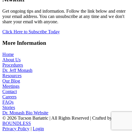
Get ongoing tips and information. Follow the link below and enter
your email address. You can unsubscribe at any time and we don't
share your email with anyone.
Click Here to Subscribe Today
More Information
Home
About Us
Procedures
Dr. Jeff Monash
Resources
Our Blog
Meetings
Contact
Careers
FAQs
Stories
Dr. Monash Bio Website
© 2026 Tucson Bariatric | All Rights Reserved | Crafted by
BOUNDLESS
Privacy Policy
|
Login