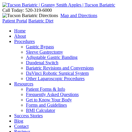
Call Today: 520-319-6000
Map and Directions
Patient Portal
Bariatric Diet
Home
About
Procedures
Gastric Bypass
Sleeve Gastrectomy
Adjustable Gastric Banding
Duodenal Switch
Bariatric Revisions and Conversions
DaVinci Robotic Surgical System
Other Laparoscopic Procedures
Resources
Patient Forms & Info
Frequently Asked Questions
Get to Know Your Body
Forms and Guidelines
BMI Calculator
Success Stories
Blog
Contact
Reviews