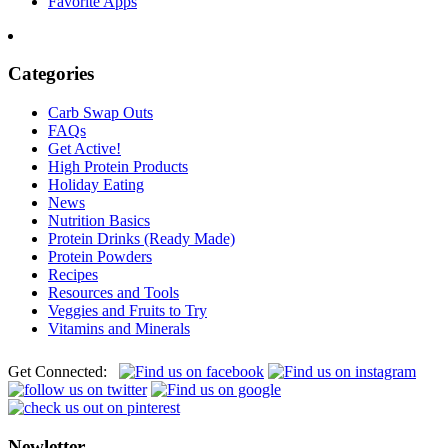
Favorite Apps
Categories
Carb Swap Outs
FAQs
Get Active!
High Protein Products
Holiday Eating
News
Nutrition Basics
Protein Drinks (Ready Made)
Protein Powders
Recipes
Resources and Tools
Veggies and Fruits to Try
Vitamins and Minerals
Get Connected:
Newletter