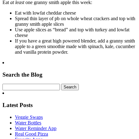
Eat
at least
one granny smith apple this w
eek:
Eat with lowfat cheddar cheese
Spread thin layer of pb on whole wheat crackers and top with
granny smith apple slices
Use apple slices as “bread” and top with turkey and lowfat
cheese
If you have a great high powered blender, add a granny smith
apple to a green smoothie made with spinach, kale, cucumber
and vanilla protein powder.
Search the Blog
Latest Posts
Veggie Swaps
Water Bottles
Water Reminder App
Real Good Pizza