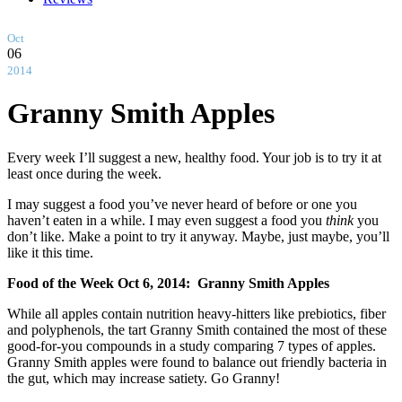
Oct
06
2014
Granny Smith Apples
Every week I’ll suggest a new, healthy food. Your job is to try it at
least once during the week.
I may suggest a food you’ve never heard of before or one you
haven’t eaten in a while. I may even suggest a food you
think
you
don’t like. Make a point to try it anyway. Maybe, just maybe, you’ll
like it this time.
Food of the Week Oct 6, 2014: Granny Smith Apples
While all apples contain nutrition heavy-hitters like prebiotics, fiber
and polyphenols, the tart Granny Smith contained the most of these
good-for-you compounds in a study comparing 7 types of apples.
Granny Smith apples were found to balance out friendly bacteria in
the gut, which may increase satiety. Go Granny!