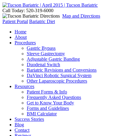
Call Today: 520-319-6000
Map and Directions
Patient Portal
Bariatric Diet
Home
About
Procedures
Gastric Bypass
Sleeve Gastrectomy
Adjustable Gastric Banding
Duodenal Switch
Bariatric Revisions and Conversions
DaVinci Robotic Surgical System
Other Laparoscopic Procedures
Resources
Patient Forms & Info
Frequently Asked Questions
Get to Know Your Body
Forms and Guidelines
BMI Calculator
Success Stories
Blog
Contact
Reviews