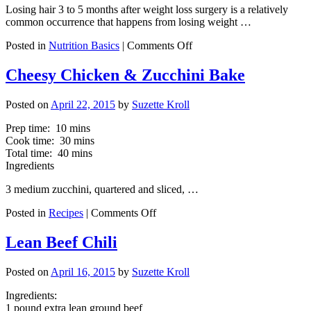
Rich
Losing hair 3 to 5 months after weight loss surgery is a relatively
Foods
common occurrence that happens from losing weight …
to
Justify
on
Posted in
Nutrition Basics
|
Comments Off
D/c
Tips
Use
for
Cheesy Chicken & Zucchini Bake
of
Minimizing
Protein
Hair
Shakes?
Posted on
April 22, 2015
by
Suzette Kroll
Loss
Prep time: 10 mins
Cook time: 30 mins
Total time: 40 mins
Ingredients
3 medium zucchini, quartered and sliced, …
on
Posted in
Recipes
|
Comments Off
Cheesy
Chicken
Lean Beef Chili
&
Zucchini
Posted on
April 16, 2015
by
Suzette Kroll
Bake
Ingredients:
1 pound extra lean ground beef