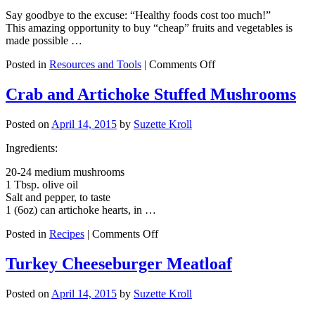
Say goodbye to the excuse: “Healthy foods cost too much!”
This amazing opportunity to buy “cheap” fruits and vegetables is
made possible …
on
Posted in
Resources and Tools
|
Comments Off
$10
for
Crab and Artichoke Stuffed Mushrooms
60lb
of
Posted on
April 14, 2015
by
Suzette Kroll
Fresh
Fruits
Ingredients:
and
Vegetables
20-24 medium mushrooms
1 Tbsp. olive oil
Salt and pepper, to taste
1 (6oz) can artichoke hearts, in …
on
Posted in
Recipes
|
Comments Off
Crab
and
Turkey Cheeseburger Meatloaf
Artichoke
Stuffed
Posted on
April 14, 2015
by
Suzette Kroll
Mushrooms