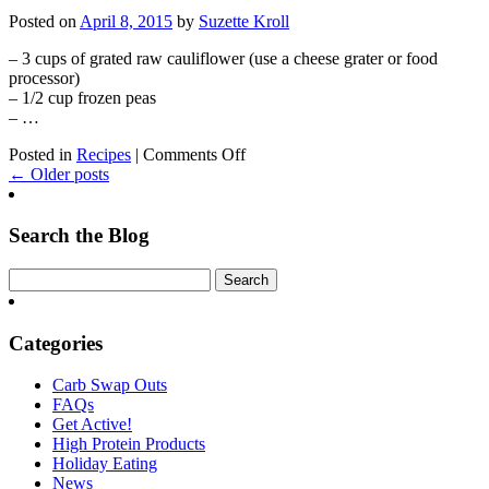
Zucchini
Posted on
April 8, 2015
by
Suzette Kroll
Burger
– 3 cups of grated raw cauliflower (use a cheese grater or food
processor)
– 1/2 cup frozen peas
– …
on
Posted in
Recipes
|
Comments Off
Cauliflower
← Older posts
Fried
Rice
Search the Blog
Categories
Carb Swap Outs
FAQs
Get Active!
High Protein Products
Holiday Eating
News