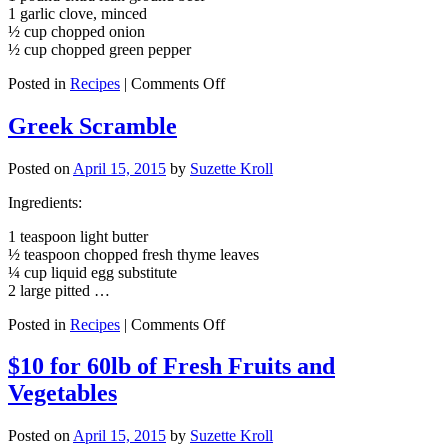
1 garlic clove, minced
½ cup chopped onion
½ cup chopped green pepper
on
Posted in
Recipes
|
Comments Off
Lean
Beef
Greek Scramble
Chili
Posted on
April 15, 2015
by
Suzette Kroll
Ingredients:
1 teaspoon light butter
½ teaspoon chopped fresh thyme leaves
¼ cup liquid egg substitute
2 large pitted …
on
Posted in
Recipes
|
Comments Off
Greek
Scramble
$10 for 60lb of Fresh Fruits and
Vegetables
Posted on
April 15, 2015
by
Suzette Kroll