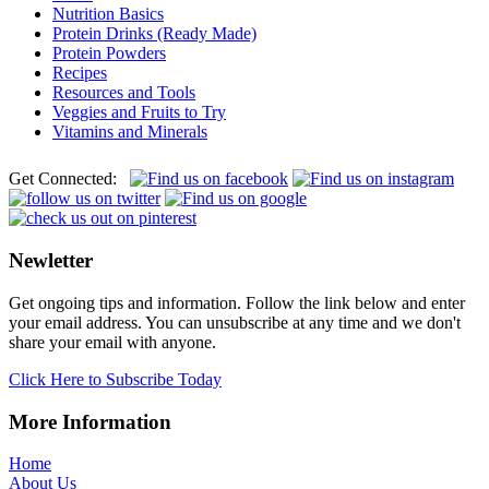
Nutrition Basics
Protein Drinks (Ready Made)
Protein Powders
Recipes
Resources and Tools
Veggies and Fruits to Try
Vitamins and Minerals
Get Connected:
Newletter
Get ongoing tips and information. Follow the link below and enter
your email address. You can unsubscribe at any time and we don't
share your email with anyone.
Click Here to Subscribe Today
More Information
Home
About Us