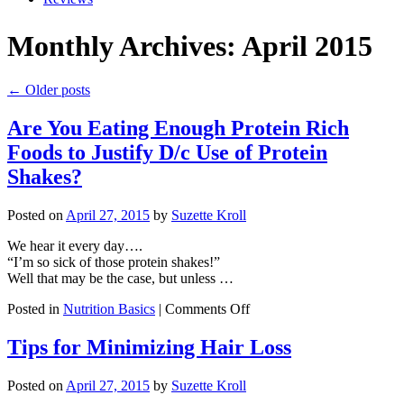
Monthly Archives: April 2015
← Older posts
Are You Eating Enough Protein Rich
Foods to Justify D/c Use of Protein
Shakes?
Posted on
April 27, 2015
by
Suzette Kroll
We hear it every day….
“I’m so sick of those protein shakes!”
Well that may be the case, but unless …
on
Posted in
Nutrition Basics
|
Comments Off
Are
You
Tips for Minimizing Hair Loss
Eating
Enough
Posted on
April 27, 2015
by
Suzette Kroll
Protein