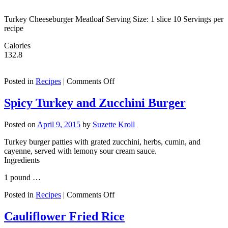
Turkey Cheeseburger Meatloaf Serving Size: 1 slice 10 Servings per
recipe
Calories
132.8
on
Posted in
Recipes
|
Comments Off
Turkey
Cheeseburger
Spicy Turkey and Zucchini Burger
Meatloaf
Posted on
April 9, 2015
by
Suzette Kroll
Turkey burger patties with grated zucchini, herbs, cumin, and
cayenne, served with lemony sour cream sauce.
Ingredients
1 pound …
on
Posted in
Recipes
|
Comments Off
Spicy
Turkey
Cauliflower Fried Rice
and