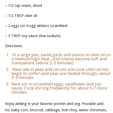
– 1/2 cup onion, diced
– 1/2 TBSP olive oil
– 2 eggs (or 4 egg whites) scrambled
– 3 TBSP soy sauce (low sodium)
Directions:
In a large pan, sauté garlic and onions in olive oil on
a medium/high heat, until onions become soft and
transparent. (about 2-3 minutes)
Next add in peas and carrots and cook until carrots
begin to soften and peas are heated through, about
3-4 minutes
Next stir in scrambled eggs, cauliflower and soy
sauce. Cook stirring frequently for about 5-7 more
minutes.
Enjoy adding in your favorite protein and veg. Possible add-
ins: baby corn, broccoli, cabbage, bok choy, water chestnuts,