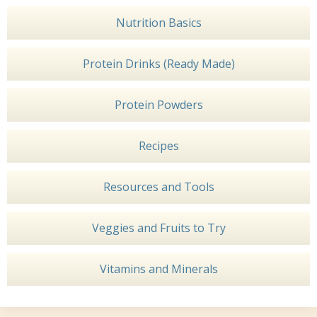
Nutrition Basics
Protein Drinks (Ready Made)
Protein Powders
Recipes
Resources and Tools
Veggies and Fruits to Try
Vitamins and Minerals