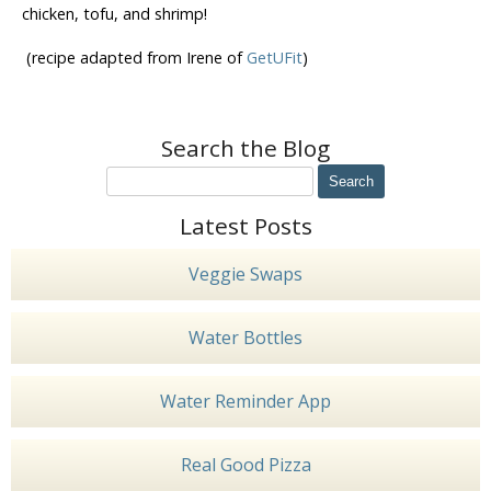
chicken, tofu, and shrimp!
(recipe adapted from Irene of
GetUFit
)
Search the Blog
Latest Posts
Veggie Swaps
Water Bottles
Water Reminder App
Real Good Pizza