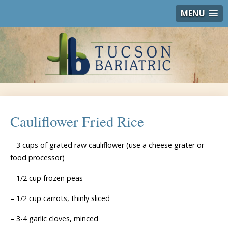
MENU
Cauliflower Fried Rice
– 3 cups of grated raw cauliflower (use a cheese grater or
food processor)
– 1/2 cup frozen peas
– 1/2 cup carrots, thinly sliced
– 3-4 garlic cloves, minced