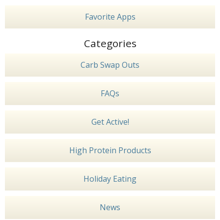
Favorite Apps
Categories
Carb Swap Outs
FAQs
Get Active!
High Protein Products
Holiday Eating
News