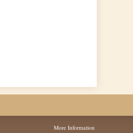
More Information