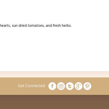
 hearts, sun dried tomatoes, and fresh herbs.
Get Connected: