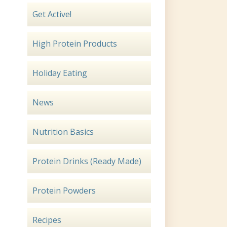
Get Active!
High Protein Products
Holiday Eating
News
Nutrition Basics
Protein Drinks (Ready Made)
Protein Powders
Recipes