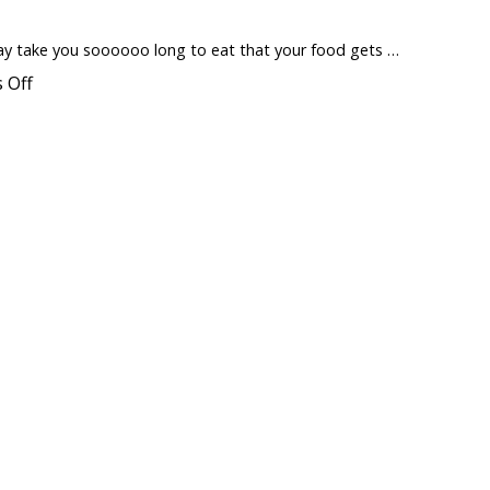
Difference
Between
“Whey
 may take you soooooo long to eat that your food gets …
Protein”
and
on
 Off
“Whey
Coffee
Isolate”
Mug
?
Warmer
to
Keep
Food
Warm
urger