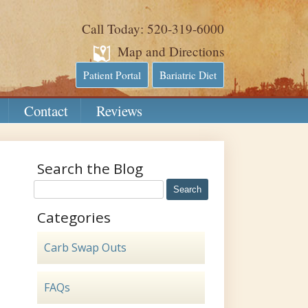
Call Today: 520-319-6000
Map and Directions
Patient Portal
Bariatric Diet
Contact
Reviews
Search the Blog
Categories
Carb Swap Outs
FAQs