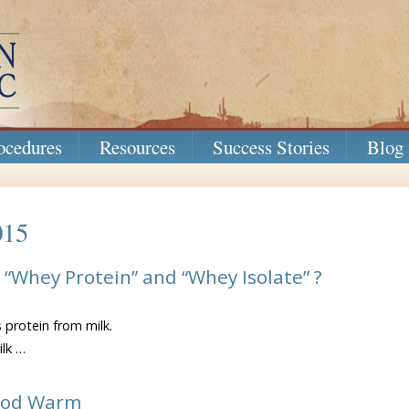
ocedures
Resources
Success Stories
Blog
015
“Whey Protein” and “Whey Isolate” ?
s protein from milk.
ilk …
on
What’s
ood Warm
the