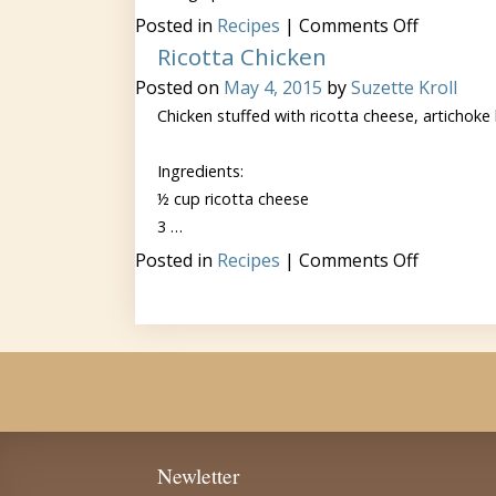
on
Posted in
Recipes
|
Comments Off
Greek
Ricotta Chicken
Scramble
Posted on
May 4, 2015
by
Suzette Kroll
Chicken stuffed with ricotta cheese, artichoke
Ingredients:
½ cup ricotta cheese
3 …
on
Posted in
Recipes
|
Comments Off
Ricotta
Chicken
Newletter