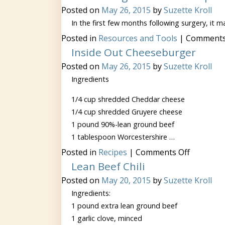
Posted on
May 26, 2015
by
Suzette Kroll
In the first few months following surgery, it
Posted in
Resources and Tools
|
Comments
Inside Out Cheeseburger
Posted on
May 26, 2015
by
Suzette Kroll
Ingredients
1/4 cup shredded Cheddar cheese
1/4 cup shredded Gruyere cheese
1 pound 90%-lean ground beef
1 tablespoon Worcestershire …
on
Posted in
Recipes
|
Comments Off
Inside
Lean Beef Chili
Out
Cheeseb
Posted on
May 20, 2015
by
Suzette Kroll
Ingredients:
1 pound extra lean ground beef
1 garlic clove, minced