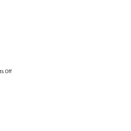
on
s Off
High
Protein
Broth