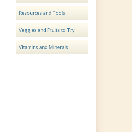
Resources and Tools
Veggies and Fruits to Try
Vitamins and Minerals