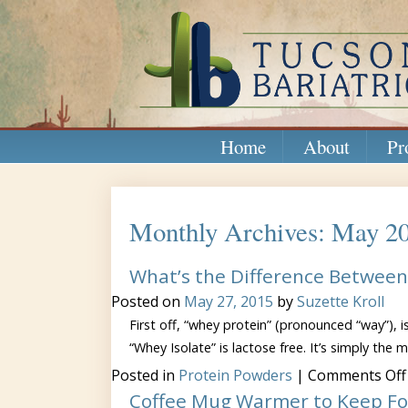
Home
About
Pr
Monthly Archives: May 2
What’s the Difference Between 
Posted on
May 27, 2015
by
Suzette Kroll
First off, “whey protein” (pronounced “way”), i
“Whey Isolate” is lactose free. It’s simply the m
Posted in
Protein Powders
|
Comments Off
Coffee Mug Warmer to Keep F