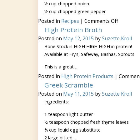
½ cup chopped onion
½ cup chopped green pepper
on
Posted in
Recipes
|
Comments Off
Lean
High Protein Broth
Beef
Chili
Posted on
May 12, 2015
by
Suzette Kroll
Bone Stock is HIGH HIGH HIGH in protein!
Available at Fry’s, Safeway, Bashas, Sprouts
This is a great …
Posted in
High Protein Products
|
Comment
Greek Scramble
Posted on
May 11, 2015
by
Suzette Kroll
Ingredients:
1 teaspoon light butter
½ teaspoon chopped fresh thyme leaves
¼ cup liquid egg substitute
2 large pitted …