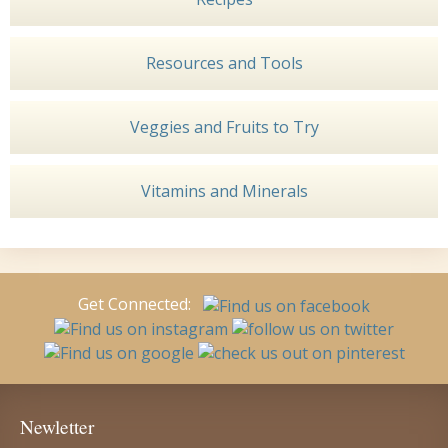
Resources and Tools
Veggies and Fruits to Try
Vitamins and Minerals
Get Connected:
Newletter