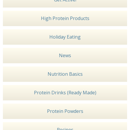
High Protein Products
Holiday Eating
News
Nutrition Basics
Protein Drinks (Ready Made)
Protein Powders
Recipes