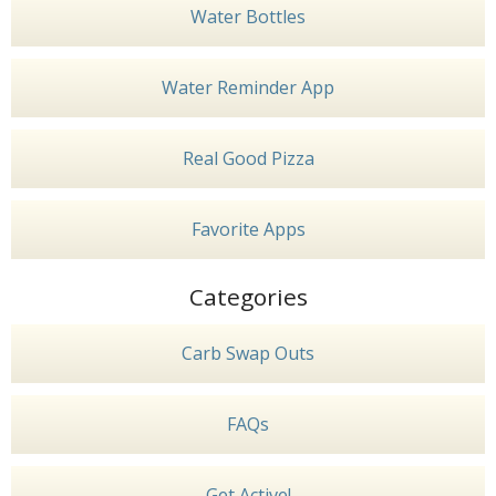
Water Bottles
Water Reminder App
Real Good Pizza
Favorite Apps
Categories
Carb Swap Outs
FAQs
Get Active!