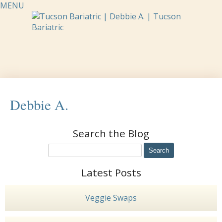
MENU
Debbie A.
Search the Blog
Latest Posts
Veggie Swaps