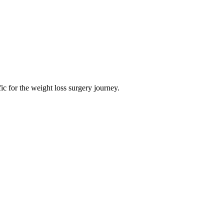
ific for the weight loss surgery journey.