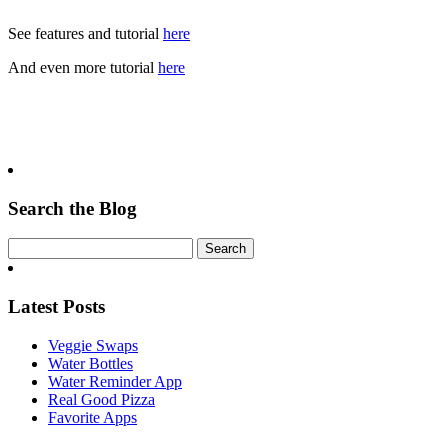
See features and tutorial
here
And even more tutorial
here
Search the Blog
Latest Posts
Veggie Swaps
Water Bottles
Water Reminder App
Real Good Pizza
Favorite Apps