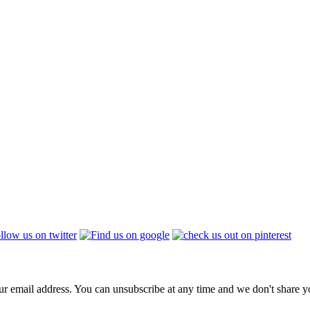
ur email address. You can unsubscribe at any time and we don't share 