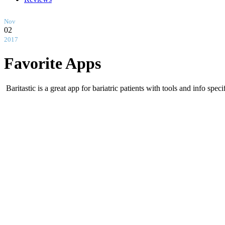
Nov
02
2017
Favorite Apps
Baritastic is a great app for bariatric patients with tools and info spec