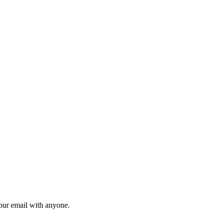
your email with anyone.