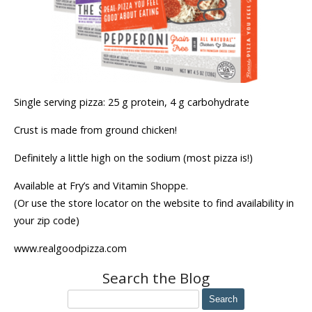
Single serving pizza: 25 g protein, 4 g carbohydrate
Crust is made from ground chicken!
Definitely a little high on the sodium (most pizza is!)
Available at Fry’s and Vitamin Shoppe.
(Or use the store locator on the website to find availability in
your zip code)
www.realgoodpizza.com
Search the Blog