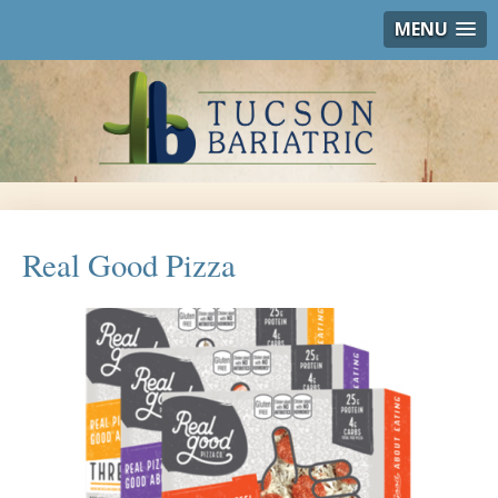
MENU
Real Good Pizza