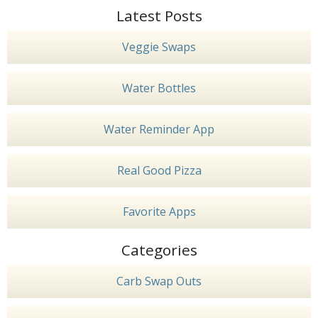
Latest Posts
Veggie Swaps
Water Bottles
Water Reminder App
Real Good Pizza
Favorite Apps
Categories
Carb Swap Outs