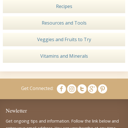
Recipes
Resources and Tools
Veggies and Fruits to Try
Vitamins and Minerals
Get Connected:
Newletter
Get ongoing tips and information. Follow the link below and