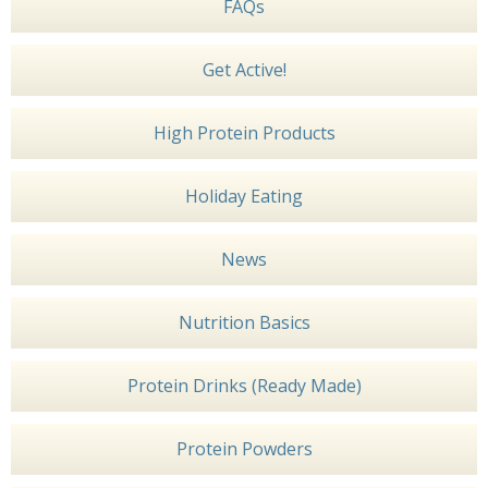
FAQs
Get Active!
High Protein Products
Holiday Eating
News
Nutrition Basics
Protein Drinks (Ready Made)
Protein Powders