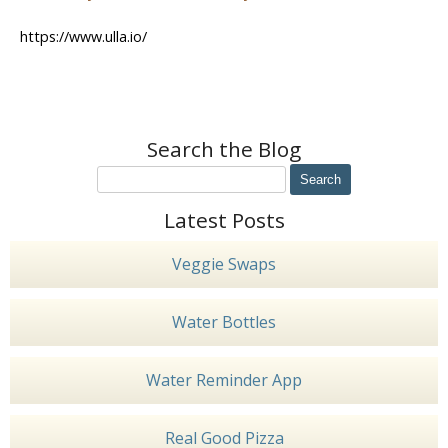
https://www.ulla.io/
Search the Blog
Latest Posts
Veggie Swaps
Water Bottles
Water Reminder App
Real Good Pizza