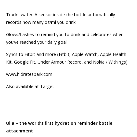
Tracks water: A sensor inside the bottle automatically
records how many oz/ml you drink.
Glows/flashes to remind you to drink and celebrates when
you’ve reached your daily goal.
Syncs to Fitbit and more (Fitbit, Apple Watch, Apple Health
Kit, Google Fit, Under Armour Record, and Nokia / Withings)
www.hidratespark.com
Also available at Target
Ulla – the world’s first hydration reminder bottle
attachment