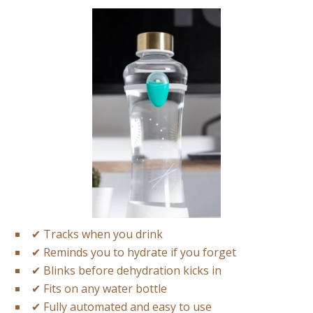
✔
Tracks when you drink
✔
Reminds you to hydrate if you forget
✔
Blinks before dehydration kicks in
✔
Fits on any water bottle
✔
Fully automated and easy to use