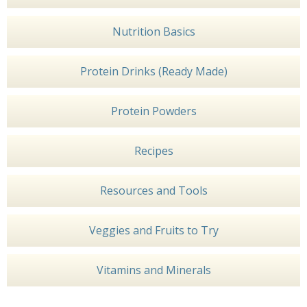
Nutrition Basics
Protein Drinks (Ready Made)
Protein Powders
Recipes
Resources and Tools
Veggies and Fruits to Try
Vitamins and Minerals