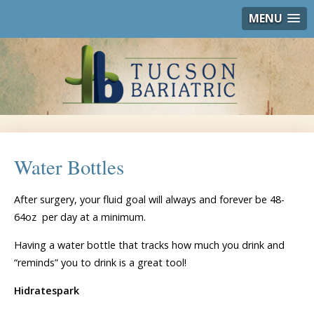
MENU
Water Bottles
After surgery, your fluid goal will always and forever be 48-
64oz per day at a minimum.
Having a water bottle that tracks how much you drink and
“reminds” you to drink is a great tool!
Hidratespark