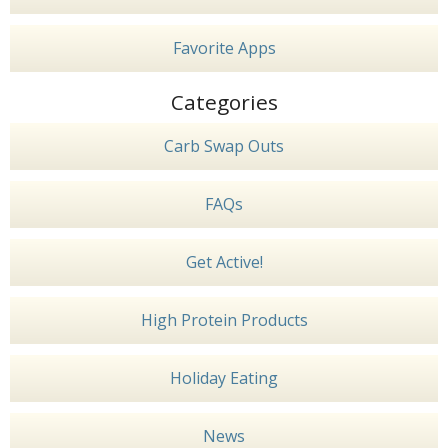
Favorite Apps
Categories
Carb Swap Outs
FAQs
Get Active!
High Protein Products
Holiday Eating
News