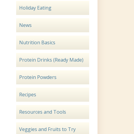
Holiday Eating
News
Nutrition Basics
Protein Drinks (Ready Made)
Protein Powders
Recipes
Resources and Tools
Veggies and Fruits to Try