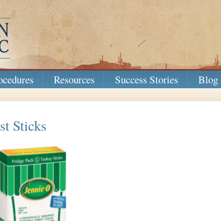
ocedures
Resources
Success Stories
Blog
t Sticks