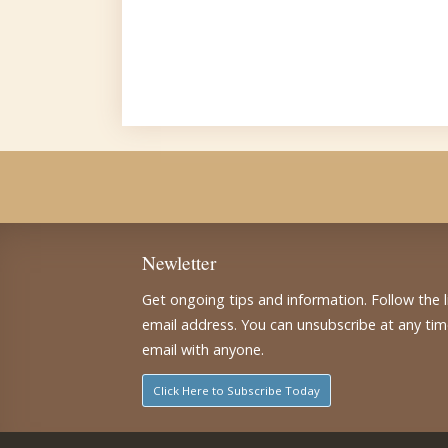
Newletter
Get ongoing tips and information. Follow the 
email address. You can unsubscribe at any ti
email with anyone.
Click Here to Subscribe Today