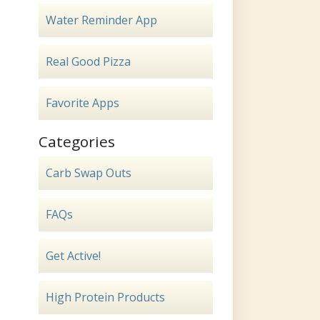
Water Reminder App
Real Good Pizza
Favorite Apps
Categories
Carb Swap Outs
FAQs
Get Active!
High Protein Products