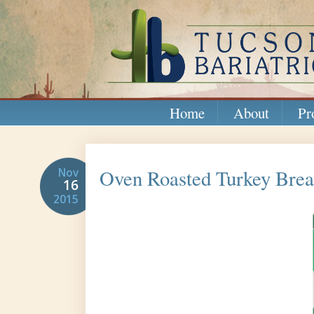
Home
About
Pr
Oven Roasted Turkey Breas
Nov
16
2015