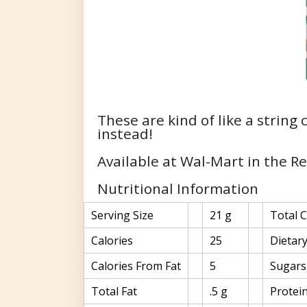
These are kind of like a string
instead!
Available at Wal-Mart in the R
Nutritional Information
Serving Size
21 g
Total 
Calories
25
Dietary
Calories From Fat
5
Sugars
Total Fat
.5 g
Protei