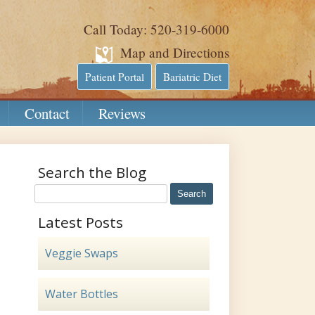
Call Today: 520-319-6000
Map and Directions
Patient Portal
Bariatric Diet
Contact
Reviews
Search the Blog
Latest Posts
Veggie Swaps
Water Bottles