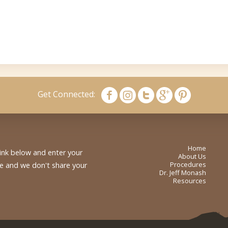
Get Connected:
Home
link below and enter your
About Us
Procedures
me and we don't share your
Dr. Jeff Monash
Resources