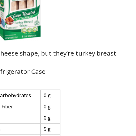
 cheese shape, but they’re turkey breast
efrigerator Case
Carbohydrates
0 g
 Fiber
0 g
0 g
n
5 g