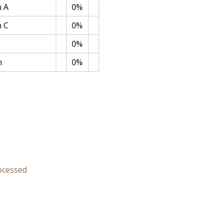
n A
0%
n C
0%
0%
m
0%
rocessed