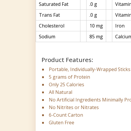
Saturated Fat
.0 g
Vitami
Trans Fat
.0 g
Vitami
Cholesterol
10 mg
Iron
Sodium
85 mg
Calciu
Product Features:
Portable, Individually-Wrapped Sticks
5 grams of Protein
Only 25 Calories
All Natural
No Artificial Ingredients Minimally P
No Nitrites or Nitrates
6-Count Carton
Gluten Free