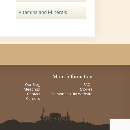
Vitamins and Minerals
More Information
Our Blog
FAQs
Meetings
Stories
Contact
Dr. Monash Bio Website
Careers