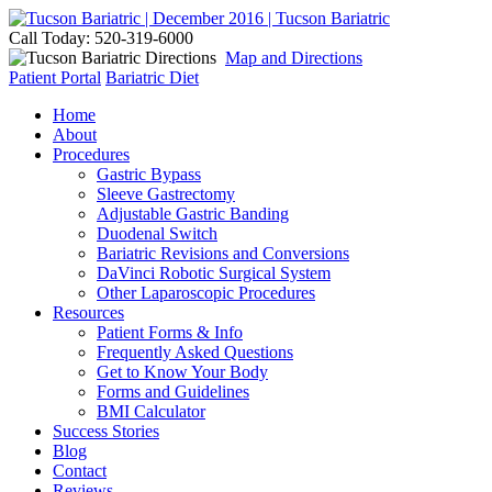
Call Today: 520-319-6000
Map and Directions
Patient Portal
Bariatric Diet
Home
About
Procedures
Gastric Bypass
Sleeve Gastrectomy
Adjustable Gastric Banding
Duodenal Switch
Bariatric Revisions and Conversions
DaVinci Robotic Surgical System
Other Laparoscopic Procedures
Resources
Patient Forms & Info
Frequently Asked Questions
Get to Know Your Body
Forms and Guidelines
BMI Calculator
Success Stories
Blog
Contact
Reviews