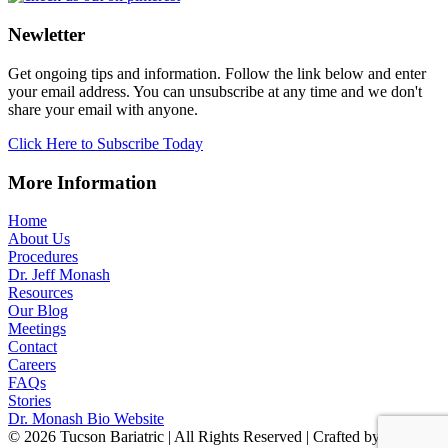
Newletter
Get ongoing tips and information. Follow the link below and enter
your email address. You can unsubscribe at any time and we don't
share your email with anyone.
Click Here to Subscribe Today
More Information
Home
About Us
Procedures
Dr. Jeff Monash
Resources
Our Blog
Meetings
Contact
Careers
FAQs
Stories
Dr. Monash Bio Website
© 2026 Tucson Bariatric | All Rights Reserved | Crafted by