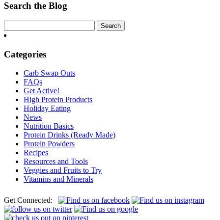
Protein
Search the Blog
Shake
Categories
Carb Swap Outs
FAQs
Get Active!
High Protein Products
Holiday Eating
News
Nutrition Basics
Protein Drinks (Ready Made)
Protein Powders
Recipes
Resources and Tools
Veggies and Fruits to Try
Vitamins and Minerals
Get Connected: