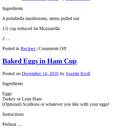
Ingredients
4 portabella mushrooms, stems pulled out
1/2 cup reduced fat Mozzarella
2 …
on
Posted in
Recipes
|
Comments Off
Cheesy
Portabella
Baked Eggs in Ham Cup
Pizzas
Posted on
December 14, 2016
by
Suzette Kroll
Ingredients
Eggs
Turkey or Lean Ham
(Optional) Scallions or whatever you like with your eggs!
Instructions
Preheat …