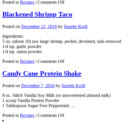
on
Posted in
Recipes
|
Comments Off
Baked
Eggs
Blackened Shrimp Taco
in
Ham
Posted on
December 12, 2016
by
Suzette Kroll
Cup
Ingredients:
5 oz. (about 10) raw large shrimp, peeled, deveined, tails removed
1/4 tsp. garlic powder
1/4 tsp. onion powder
on
Posted in
Recipes
|
Comments Off
Blackened
Shrimp
Candy Cane Protein Shake
Taco
Posted on
December 7, 2016
by
Suzette Kroll
8 oz. Silk® Vanilla Soy Milk (or unsweetened almond milk)
1 scoop Vanilla Protein Powder
1 Tablespoon Sugar Free Peppermint …
on
Posted in
Recipes
|
Comments Off
Candy
Cane