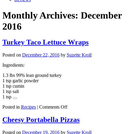
Monthly Archives: December
2016
Turkey Taco Lettuce Wraps
Posted on
December 22, 2016
by
Suzette Kroll
Ingredients:
1.3 lbs 99% lean ground turkey
1 tsp garlic powder
1 tsp cumin
1 tsp salt
1 tsp …
on
Posted in
Recipes
|
Comments Off
Turkey
Taco
Cheesy Portabella Pizzas
Lettuce
Wraps
Posted on
December 19, 2016
by
Suzette Kroll