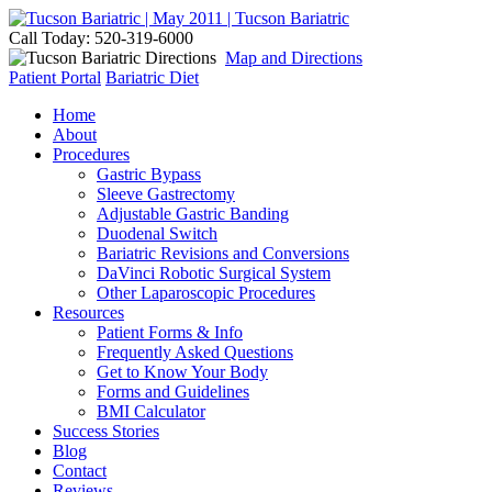
Call Today: 520-319-6000
Map and Directions
Patient Portal
Bariatric Diet
Home
About
Procedures
Gastric Bypass
Sleeve Gastrectomy
Adjustable Gastric Banding
Duodenal Switch
Bariatric Revisions and Conversions
DaVinci Robotic Surgical System
Other Laparoscopic Procedures
Resources
Patient Forms & Info
Frequently Asked Questions
Get to Know Your Body
Forms and Guidelines
BMI Calculator
Success Stories
Blog
Contact
Reviews