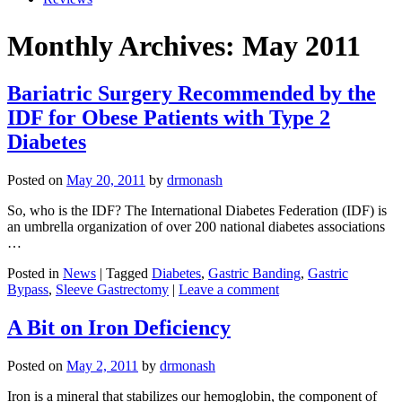
Monthly Archives: May 2011
Bariatric Surgery Recommended by the
IDF for Obese Patients with Type 2
Diabetes
Posted on
May 20, 2011
by
drmonash
So, who is the IDF? The International Diabetes Federation (IDF) is
an umbrella organization of over 200 national diabetes associations
…
Posted in
News
| Tagged
Diabetes
,
Gastric Banding
,
Gastric
Bypass
,
Sleeve Gastrectomy
|
Leave a comment
A Bit on Iron Deficiency
Posted on
May 2, 2011
by
drmonash
Iron is a mineral that stabilizes our hemoglobin, the component of