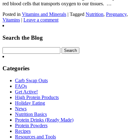
red blood cells that transports oxygen to our tissues. …
Posted in
Vitamins and Minerals
| Tagged
Nutrition
,
Pregnancy
,
Vitamins
|
Leave a comment
Search the Blog
Categories
Carb Swap Outs
FAQs
Get Active!
High Protein Products
Holiday Eating
News
Nutrition Basics
Protein Drinks (Ready Made)
Protein Powders
Recipes
Resources and Tools