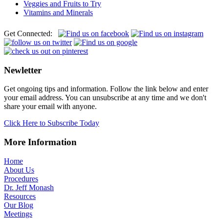
Veggies and Fruits to Try
Vitamins and Minerals
Get Connected:
Newletter
Get ongoing tips and information. Follow the link below and enter
your email address. You can unsubscribe at any time and we don't
share your email with anyone.
Click Here to Subscribe Today
More Information
Home
About Us
Procedures
Dr. Jeff Monash
Resources
Our Blog
Meetings