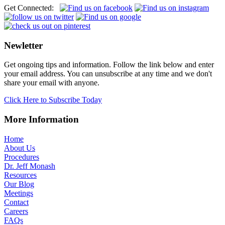
Get Connected:
Newletter
Get ongoing tips and information. Follow the link below and enter
your email address. You can unsubscribe at any time and we don't
share your email with anyone.
Click Here to Subscribe Today
More Information
Home
About Us
Procedures
Dr. Jeff Monash
Resources
Our Blog
Meetings
Contact
Careers
FAQs