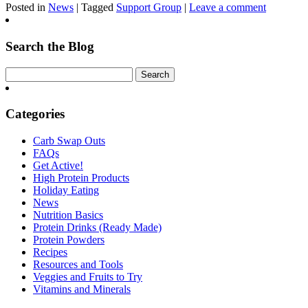
Posted in
News
| Tagged
Support Group
|
Leave a comment
Search the Blog
Categories
Carb Swap Outs
FAQs
Get Active!
High Protein Products
Holiday Eating
News
Nutrition Basics
Protein Drinks (Ready Made)
Protein Powders
Recipes
Resources and Tools
Veggies and Fruits to Try
Vitamins and Minerals