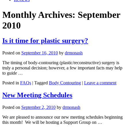
Monthly Archives: September
2010
Is it time for plastic surgery?
Posted on
September 16, 2010
by
drmonash
The timing of body-contouring (plastic/reconstructive) surgery is
truly a personal decision; however, a few important facts may help
to guide …
Posted in
FAQs
| Tagged
Body Contouring
|
Leave a comment
New Meeting Schedules
Posted on
September 2, 2010
by
drmonash
We are pleased to announce our new meeting schedules beginning
this month! We will be hosting a Support Group on …