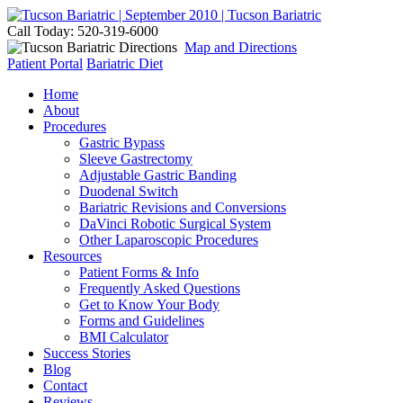
Call Today: 520-319-6000
Map and Directions
Patient Portal
Bariatric Diet
Home
About
Procedures
Gastric Bypass
Sleeve Gastrectomy
Adjustable Gastric Banding
Duodenal Switch
Bariatric Revisions and Conversions
DaVinci Robotic Surgical System
Other Laparoscopic Procedures
Resources
Patient Forms & Info
Frequently Asked Questions
Get to Know Your Body
Forms and Guidelines
BMI Calculator
Success Stories
Blog
Contact
Reviews