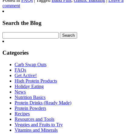
Posted in
FAQs
| Tagged
Band Fills
,
Gastric Banding
|
Leave a
comment
Search the Blog
Categories
Carb Swap Outs
FAQs
Get Active!
High Protein Products
Holiday Eating
News
Nutrition Basics
Protein Drinks (Ready Made)
Protein Powders
Recipes
Resources and Tools
Veggies and Fruits to Try
Vitamins and Minerals