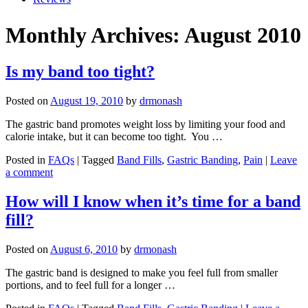
Monthly Archives: August 2010
Is my band too tight?
Posted on
August 19, 2010
by
drmonash
The gastric band promotes weight loss by limiting your food and
calorie intake, but it can become too tight. You …
Posted in
FAQs
| Tagged
Band Fills
,
Gastric Banding
,
Pain
|
Leave
a comment
How will I know when it’s time for a band
fill?
Posted on
August 6, 2010
by
drmonash
The gastric band is designed to make you feel full from smaller
portions, and to feel full for a longer …