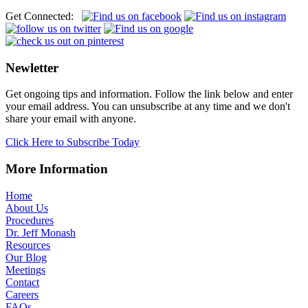
Get Connected:
Newletter
Get ongoing tips and information. Follow the link below and enter
your email address. You can unsubscribe at any time and we don't
share your email with anyone.
Click Here to Subscribe Today
More Information
Home
About Us
Procedures
Dr. Jeff Monash
Resources
Our Blog
Meetings
Contact
Careers
FAQs