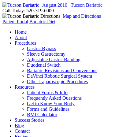
Call Today: 520-319-6000
Map and Directions
Patient Portal
Bariatric Diet
Home
About
Procedures
Gastric Bypass
Sleeve Gastrectomy
Adjustable Gastric Banding
Duodenal Switch
Bariatric Revisions and Conversions
DaVinci Robotic Surgical System
Other Laparoscopic Procedures
Resources
Patient Forms & Info
Frequently Asked Questions
Get to Know Your Body
Forms and Guidelines
BMI Calculator
Success Stories
Blog
Contact
Reviews