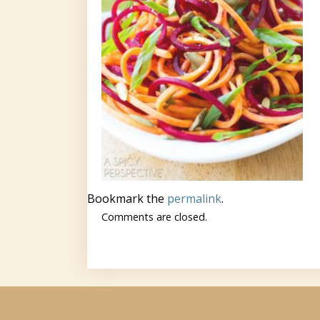
Bookmark the
permalink
.
Comments are closed.