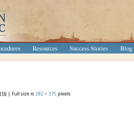
ocedures
Resources
Success Stories
Blog
016
| Full size is
282 × 375
pixels