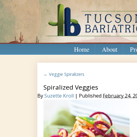
Home
About
Pr
← Veggie Spiralizers
Spiralized Veggies
By
Suzette Kroll
| Published
February 24, 2