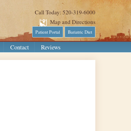
Call Today: 520-319-6000
Map and Directions
Patient Portal
Bariatric Diet
Contact
Reviews