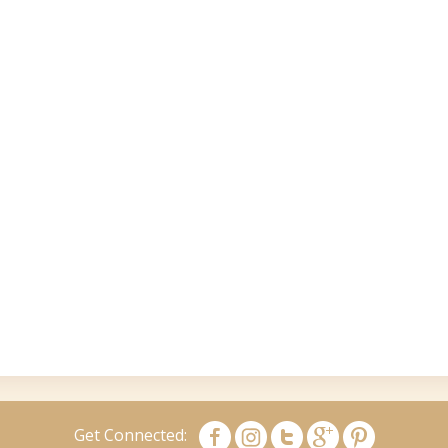
Get Connected: