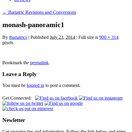
← Bariatric Revisions and Conversions
monash-panoramic1
By
tbariatrics
| Published
July 23, 2014
| Full size is
900 × 314
pixels
Bookmark the
permalink
.
Leave a Reply
You must be
logged in
to post a comment.
Get Connected:
Newletter
Get ongoing tips and information. Follow the link below and enter