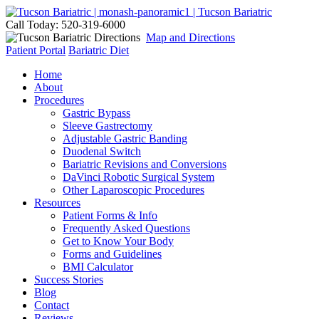
Call Today: 520-319-6000
Map and Directions
Patient Portal
Bariatric Diet
Home
About
Procedures
Gastric Bypass
Sleeve Gastrectomy
Adjustable Gastric Banding
Duodenal Switch
Bariatric Revisions and Conversions
DaVinci Robotic Surgical System
Other Laparoscopic Procedures
Resources
Patient Forms & Info
Frequently Asked Questions
Get to Know Your Body
Forms and Guidelines
BMI Calculator
Success Stories
Blog
Contact
Reviews