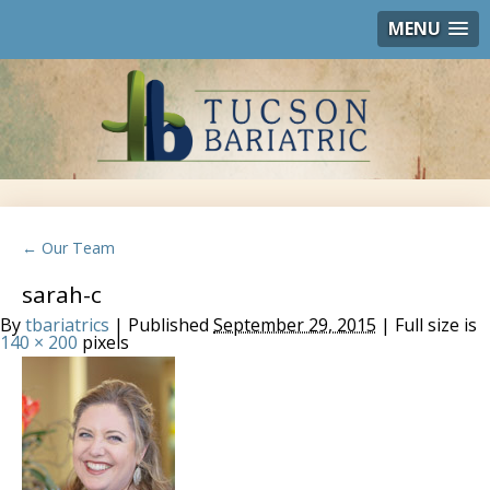
MENU
← Our Team
sarah-c
By
tbariatrics
| Published
September 29, 2015
| Full size is
140 × 200
pixels