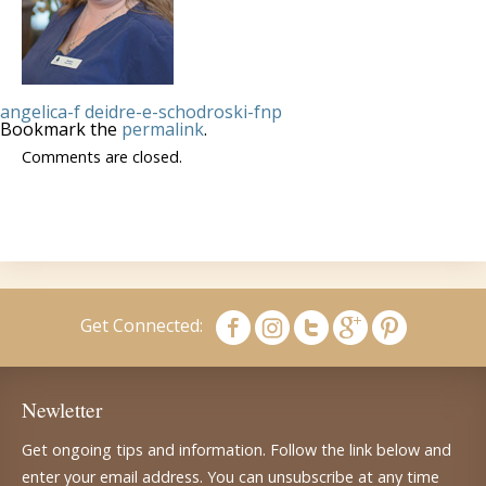
angelica-f
deidre-e-schodroski-fnp
Bookmark the
permalink
.
Comments are closed.
Get Connected:
Newletter
Get ongoing tips and information. Follow the link below and
enter your email address. You can unsubscribe at any time