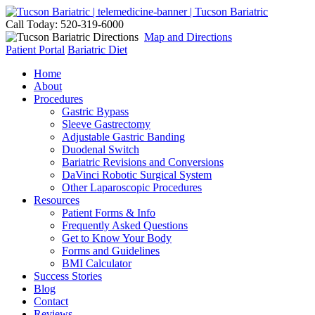
Call Today: 520-319-6000
Map and Directions
Patient Portal
Bariatric Diet
Home
About
Procedures
Gastric Bypass
Sleeve Gastrectomy
Adjustable Gastric Banding
Duodenal Switch
Bariatric Revisions and Conversions
DaVinci Robotic Surgical System
Other Laparoscopic Procedures
Resources
Patient Forms & Info
Frequently Asked Questions
Get to Know Your Body
Forms and Guidelines
BMI Calculator
Success Stories
Blog
Contact
Reviews