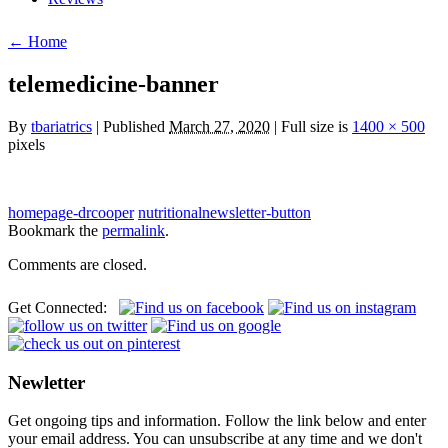
← Home
telemedicine-banner
By
tbariatrics
| Published
March 27, 2020
| Full size is
1400 × 500
pixels
homepage-drcooper
nutritionalnewsletter-button
Bookmark the
permalink
.
Comments are closed.
Get Connected:
Newletter
Get ongoing tips and information. Follow the link below and enter
your email address. You can unsubscribe at any time and we don't