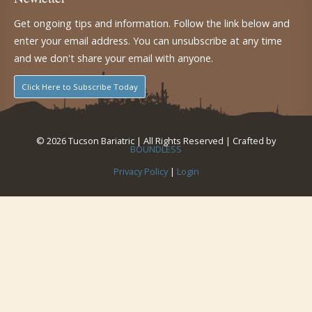
Get ongoing tips and information. Follow the link below and
enter your email address. You can unsubscribe at any time
and we don't share your email with anyone.
Click Here to Subscribe Today
© 2026 Tucson Bariatric | All Rights Reserved | Crafted by
BOUNDLESS
Privacy Policy
|
Login