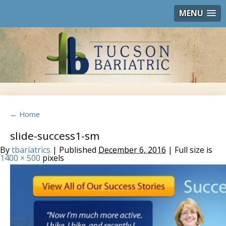
MENU
← Home
slide-success1-sm
By
tbariatrics
| Published
December 6, 2016
| Full size is
1400 × 500
pixels