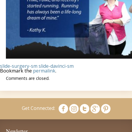
slide-surgery-sm
slide-davinci-sm
Bookmark the
permalink
.
Comments are closed.
Get Connected:
Newletter