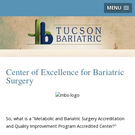
MENU
Center of Excellence for Bariatric
Surgery
So, what is a “Metabolic and Bariatric Surgery Accreditation
and Quality Improvement Program Accredited Center?”