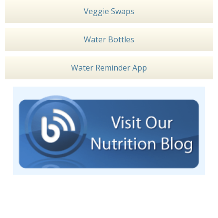
Veggie Swaps
Water Bottles
Water Reminder App