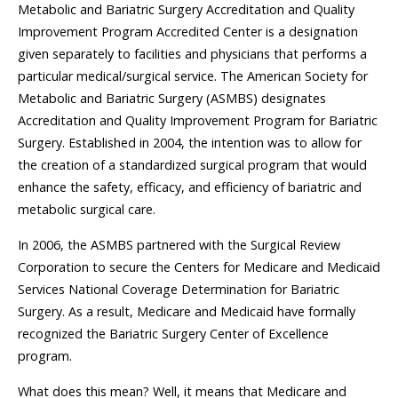
Metabolic and Bariatric Surgery Accreditation and Quality
Improvement Program Accredited Center is a designation
given separately to facilities and physicians that performs a
particular medical/surgical service. The American Society for
Metabolic and Bariatric Surgery (ASMBS) designates
Accreditation and Quality Improvement Program for Bariatric
Surgery. Established in 2004, the intention was to allow for
the creation of a standardized surgical program that would
enhance the safety, efficacy, and efficiency of bariatric and
metabolic surgical care.
In 2006, the ASMBS partnered with the Surgical Review
Corporation to secure the Centers for Medicare and Medicaid
Services National Coverage Determination for Bariatric
Surgery. As a result, Medicare and Medicaid have formally
recognized the Bariatric Surgery Center of Excellence
program.
What does this mean? Well, it means that Medicare and