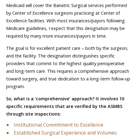
Medicaid will cover the Bariatric Surgical services performed
by Center of Excellence surgeons practicing at Center of
Excellence facilities. With most insurances/payors following
Medicare guidelines, I expect that this designation may be
required by many more insurances/payors in time.
The goal is for excellent patient care – both by the surgeon,
and the facility. The designation distinguishes specific
providers that commit to the highest quality perioperative
and long-term care. This requires a comprehensive approach
toward surgery, and true dedication to a long-term follow-up
program.
So, what is a ‘comprehensive’ approach? It involves 10
specific requirements that are verified by the ASMBS
through site inspections:
Institutional Commitment to Excellence
Established Surgical Experience and Volumes