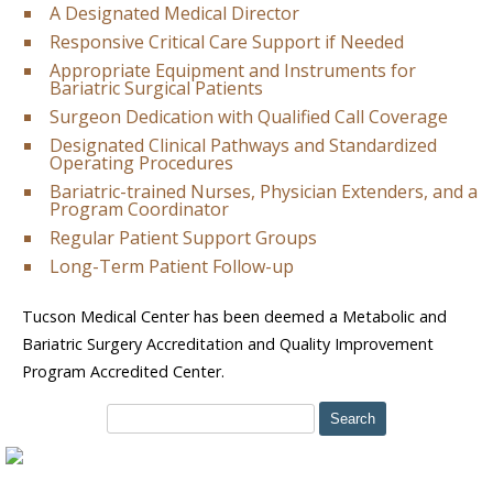
A Designated Medical Director
Responsive Critical Care Support if Needed
Appropriate Equipment and Instruments for
Bariatric Surgical Patients
Surgeon Dedication with Qualified Call Coverage
Designated Clinical Pathways and Standardized
Operating Procedures
Bariatric-trained Nurses, Physician Extenders, and a
Program Coordinator
Regular Patient Support Groups
Long-Term Patient Follow-up
Tucson Medical Center has been deemed a Metabolic and
Bariatric Surgery Accreditation and Quality Improvement
Program Accredited Center.