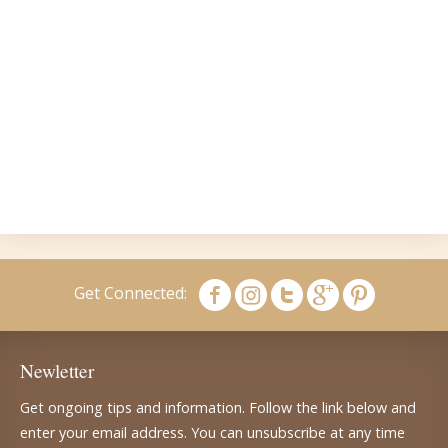
Get Connected:
Newletter
Get ongoing tips and information. Follow the link below and
enter your email address. You can unsubscribe at any time