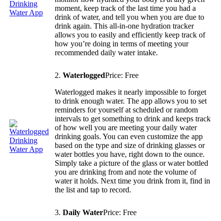
moment, keep track of the last time you had a
drink of water, and tell you when you are due to
drink again. This all-in-one hydration tracker
allows you to easily and efficiently keep track of
how you’re doing in terms of meeting your
recommended daily water intake.
2.
Waterlogged
Price: Free
Waterlogged makes it nearly impossible to forget
to drink enough water. The app allows you to set
reminders for yourself at scheduled or random
intervals to get something to drink and keeps track
of how well you are meeting your daily water
drinking goals. You can even customize the app
based on the type and size of drinking glasses or
water bottles you have, right down to the ounce.
Simply take a picture of the glass or water bottled
you are drinking from and note the volume of
water it holds. Next time you drink from it, find in
the list and tap to record.
3.
Daily Water
Price: Free