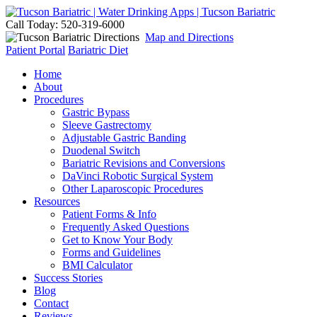
Call Today: 520-319-6000
Map and Directions
Patient Portal
Bariatric Diet
Home
About
Procedures
Gastric Bypass
Sleeve Gastrectomy
Adjustable Gastric Banding
Duodenal Switch
Bariatric Revisions and Conversions
DaVinci Robotic Surgical System
Other Laparoscopic Procedures
Resources
Patient Forms & Info
Frequently Asked Questions
Get to Know Your Body
Forms and Guidelines
BMI Calculator
Success Stories
Blog
Contact
Reviews