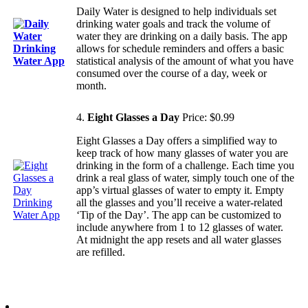
Daily Water is designed to help individuals set
drinking water goals and track the volume of
water they are drinking on a daily basis. The app
allows for schedule reminders and offers a basic
statistical analysis of the amount of what you have
consumed over the course of a day, week or
month.
4.
Eight Glasses a Day
Price: $0.99
Eight Glasses a Day offers a simplified way to
keep track of how many glasses of water you are
drinking in the form of a challenge. Each time you
drink a real glass of water, simply touch one of the
app’s virtual glasses of water to empty it. Empty
all the glasses and you’ll receive a water-related
‘Tip of the Day’. The app can be customized to
include anywhere from 1 to 12 glasses of water.
At midnight the app resets and all water glasses
are refilled.