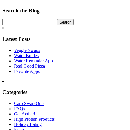
Search the Blog
Latest Posts
Veggie Swaps
Water Bottles
Water Reminder App
Real Good Pizza
Favorite Apps
Categories
Carb Swap Outs
FAQs
Get Active!
High Protein Products
Holiday Eating
News