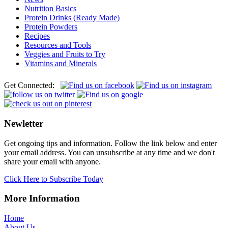
Nutrition Basics
Protein Drinks (Ready Made)
Protein Powders
Recipes
Resources and Tools
Veggies and Fruits to Try
Vitamins and Minerals
Get Connected:
Newletter
Get ongoing tips and information. Follow the link below and enter
your email address. You can unsubscribe at any time and we don't
share your email with anyone.
Click Here to Subscribe Today
More Information
Home
About Us