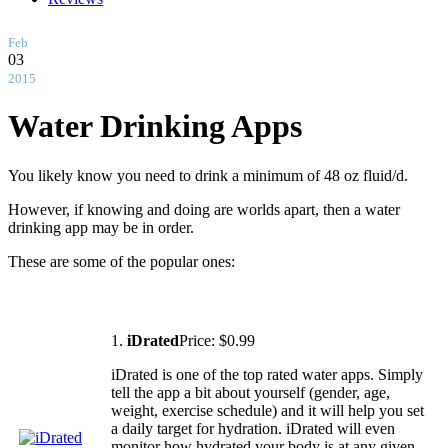
Feb
03
2015
Water Drinking Apps
You likely know you need to drink a minimum of 48 oz fluid/d.
However, if knowing and doing are worlds apart, then a water
drinking app may be in order.
These are some of the popular ones:
1.
iDrated
Price: $0.99
iDrated is one of the top rated water apps. Simply
tell the app a bit about yourself (gender, age,
weight, exercise schedule) and it will help you set
a daily target for hydration. iDrated will even
monitor how hydrated your body is at any given