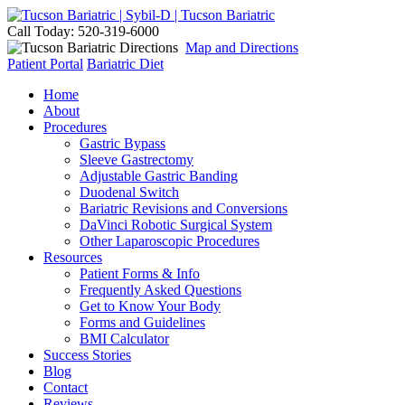
Call Today: 520-319-6000
Map and Directions
Patient Portal
Bariatric Diet
Home
About
Procedures
Gastric Bypass
Sleeve Gastrectomy
Adjustable Gastric Banding
Duodenal Switch
Bariatric Revisions and Conversions
DaVinci Robotic Surgical System
Other Laparoscopic Procedures
Resources
Patient Forms & Info
Frequently Asked Questions
Get to Know Your Body
Forms and Guidelines
BMI Calculator
Success Stories
Blog
Contact
Reviews