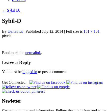
← Sybil D.
Sybil-D
By
tbariatrics
| Published
July 12, 2014
| Full size is
151 × 151
pixels
Bookmark the
permalink
.
Leave a Reply
You must be
logged in
to post a comment.
Get Connected:
Newletter
Get ongoing tips and information. Follow the link below and enter