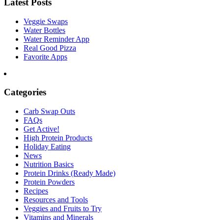
Latest Posts
Veggie Swaps
Water Bottles
Water Reminder App
Real Good Pizza
Favorite Apps
Categories
Carb Swap Outs
FAQs
Get Active!
High Protein Products
Holiday Eating
News
Nutrition Basics
Protein Drinks (Ready Made)
Protein Powders
Recipes
Resources and Tools
Veggies and Fruits to Try
Vitamins and Minerals