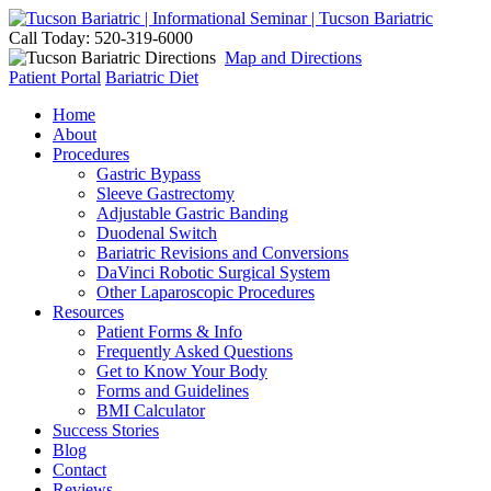
Call Today: 520-319-6000
Map and Directions
Patient Portal
Bariatric Diet
Home
About
Procedures
Gastric Bypass
Sleeve Gastrectomy
Adjustable Gastric Banding
Duodenal Switch
Bariatric Revisions and Conversions
DaVinci Robotic Surgical System
Other Laparoscopic Procedures
Resources
Patient Forms & Info
Frequently Asked Questions
Get to Know Your Body
Forms and Guidelines
BMI Calculator
Success Stories
Blog
Contact
Reviews