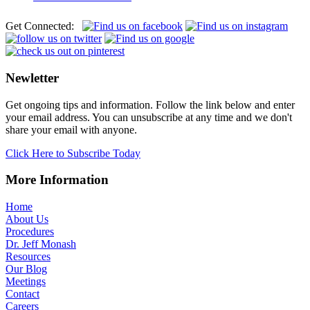
Get Connected:
Newletter
Get ongoing tips and information. Follow the link below and enter
your email address. You can unsubscribe at any time and we don't
share your email with anyone.
Click Here to Subscribe Today
More Information
Home
About Us
Procedures
Dr. Jeff Monash
Resources
Our Blog
Meetings
Contact
Careers