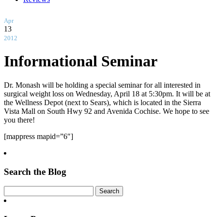
Apr
13
2012
Informational Seminar
Dr. Monash will be holding a special seminar for all interested in
surgical weight loss on Wednesday, April 18 at 5:30pm. It will be at
the Wellness Depot (next to Sears), which is located in the Sierra
Vista Mall on South Hwy 92 and Avenida Cochise. We hope to see
you there!
[mappress mapid=”6″]
Search the Blog