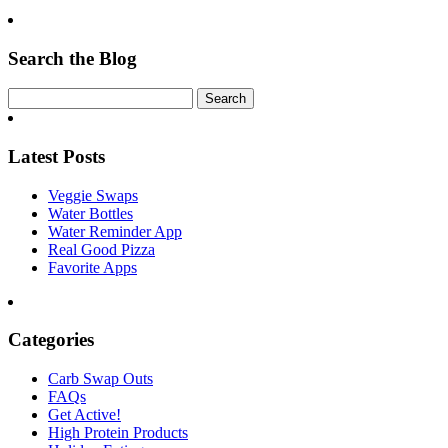
Search the Blog
Latest Posts
Veggie Swaps
Water Bottles
Water Reminder App
Real Good Pizza
Favorite Apps
Categories
Carb Swap Outs
FAQs
Get Active!
High Protein Products