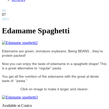
Jul
07
2015
Edamame Spaghetti
Edamame are green, immature soybeans. Being BEANS…they’re
protein packed!
Now you can enjoy the taste of edamame in a spaghetti shape! This
is a great alternative to “regular” pasta.
You get all the nutrition of the edamame with the great al dente
taste of “pasta.”
Click on image to make it larger and clearer:
Available at Costco