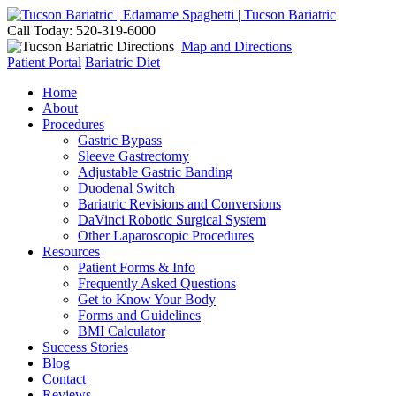
Call Today: 520-319-6000
Map and Directions
Patient Portal
Bariatric Diet
Home
About
Procedures
Gastric Bypass
Sleeve Gastrectomy
Adjustable Gastric Banding
Duodenal Switch
Bariatric Revisions and Conversions
DaVinci Robotic Surgical System
Other Laparoscopic Procedures
Resources
Patient Forms & Info
Frequently Asked Questions
Get to Know Your Body
Forms and Guidelines
BMI Calculator
Success Stories
Blog
Contact
Reviews