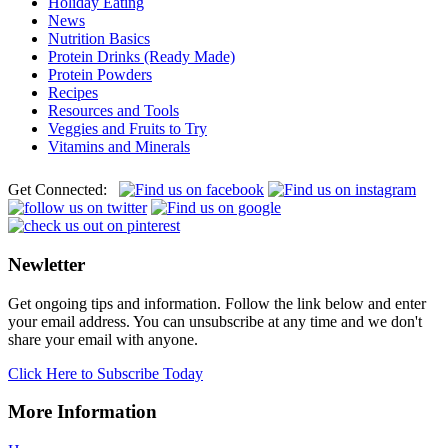
Holiday Eating
News
Nutrition Basics
Protein Drinks (Ready Made)
Protein Powders
Recipes
Resources and Tools
Veggies and Fruits to Try
Vitamins and Minerals
Get Connected:
Newletter
Get ongoing tips and information. Follow the link below and enter
your email address. You can unsubscribe at any time and we don't
share your email with anyone.
Click Here to Subscribe Today
More Information