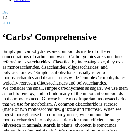
Dec
12
2011
‘Carbs’ Comprehensive
Simply put, carbohydrates are compounds made of different
concentrations of carbon and water. Carbohydrates are sometimes
referred to as
saccharides
. Classified by increasing size, they exist
as monosaccharides, disaccharides, oligosaccharides, and
polysaccharides. ‘Simple’ carbohydrates usually refer to
monosaccharides and disaccharides while ‘complex’ carbohydrates
typically represent oligosaccharides and polysaccharides.
We consider the small, simple carbohydrates as sugars. We use them
as fuel for energy, and to build many of the important compounds
that our bodies need. Glucose is the most important monosaccharide
that we use for metabolism. A common disaccharide is sucrose
(made of two monosaccharides, glucose and fructose). When we
ingest more glucose than our body needs, we combine the
monosaccharides into polysaccharides for more efficient storage
(
glycogen
in animals,
starch
in plants; glycogen is sometimes
referred to as ‘animal starch’). We store most of our glycogen in