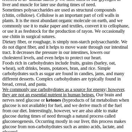
liver and muscle for later use during times of need.
Sometimes polysaccharides are used as structural compounds
(chitin, cellulose). Cellulose is an important part of cell walls in
plants. It is the most abundant organic molecule on earth, and we
commonly use it to make paper and textiles, convert it to cellophane,
or use it as feedstock for the production of rayon. We occasionally
use chitin in surgical sutures.
Dietary fiber, or roughage, is simply non-starch polysaccharide. We
do not digest fiber, and it helps to move waste through our intestinal
tract. It decreases the pressure in our intestines, lowers our
cholesterol levels, and even helps to protect our heart.
Foods rich in carbohydrates include fruits, grains (barley, oat,
wheat), soft drinks, beans, potatoes, bran, and rice. Simple
carbohydrates such as sugar are found in candies, jams, and many
different desserts. Complex carbohydrates are typically found in
bread, cereal, and pasta.
We commonly use carbohydrates as a source for energy; however,
they are not an essential nutrient in human beings.
Our brain and
nerves need glucose or
ketones
(byproducts of fat metabolism when
glucose is not available) for fuel, and we derive much of the fuel
from our diet. Interestingly, however, we are also able to make
glucose during times of need through a natural process called
gluconeogenesis. Occurring mostly in our liver, this process makes
glucose from non-carbohydrates such as amino acids, lactate, and
glycerol.