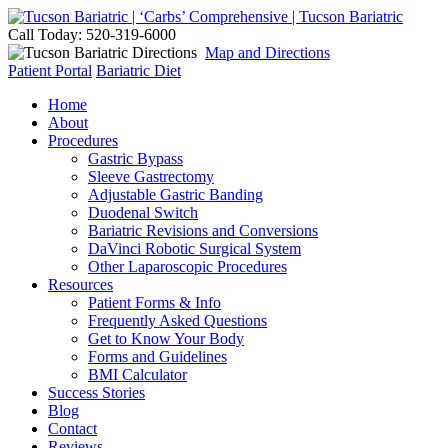
Call Today: 520-319-6000
Map and Directions
Patient Portal
Bariatric Diet
Home
About
Procedures
Gastric Bypass
Sleeve Gastrectomy
Adjustable Gastric Banding
Duodenal Switch
Bariatric Revisions and Conversions
DaVinci Robotic Surgical System
Other Laparoscopic Procedures
Resources
Patient Forms & Info
Frequently Asked Questions
Get to Know Your Body
Forms and Guidelines
BMI Calculator
Success Stories
Blog
Contact
Reviews