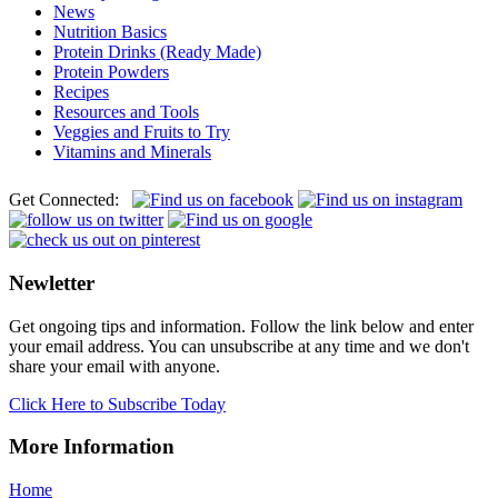
News
Nutrition Basics
Protein Drinks (Ready Made)
Protein Powders
Recipes
Resources and Tools
Veggies and Fruits to Try
Vitamins and Minerals
Get Connected:
Newletter
Get ongoing tips and information. Follow the link below and enter
your email address. You can unsubscribe at any time and we don't
share your email with anyone.
Click Here to Subscribe Today
More Information
Home