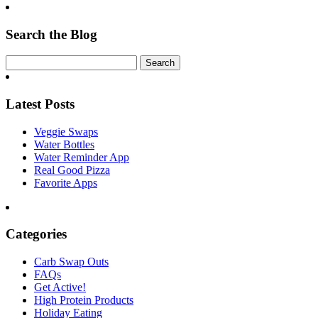
Search the Blog
Latest Posts
Veggie Swaps
Water Bottles
Water Reminder App
Real Good Pizza
Favorite Apps
Categories
Carb Swap Outs
FAQs
Get Active!
High Protein Products
Holiday Eating