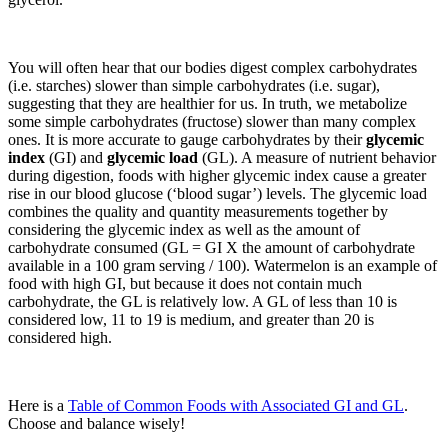
You will often hear that our bodies digest complex carbohydrates
(i.e. starches) slower than simple carbohydrates (i.e. sugar),
suggesting that they are healthier for us. In truth, we metabolize
some simple carbohydrates (fructose) slower than many complex
ones. It is more accurate to gauge carbohydrates by their
glycemic
index
(GI) and
glycemic load
(GL). A measure of nutrient behavior
during digestion, foods with higher glycemic index cause a greater
rise in our blood glucose (‘blood sugar’) levels. The glycemic load
combines the quality and quantity measurements together by
considering the glycemic index as well as the amount of
carbohydrate consumed (GL = GI X the amount of carbohydrate
available in a 100 gram serving / 100). Watermelon is an example of
food with high GI, but because it does not contain much
carbohydrate, the GL is relatively low. A GL of less than 10 is
considered low, 11 to 19 is medium, and greater than 20 is
considered high.
Here is a
Table of Common Foods with Associated GI and GL
.
Choose and balance wisely!