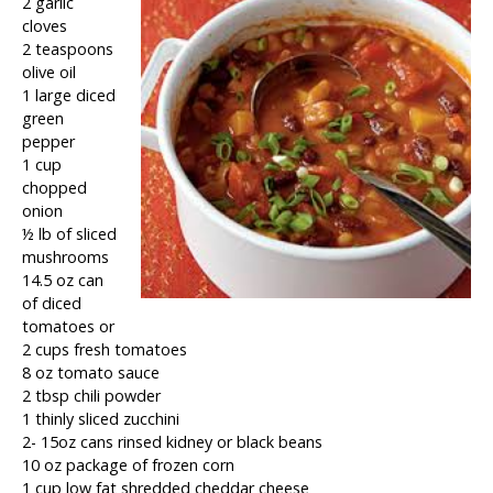
2 garlic
cloves
2 teaspoons
olive oil
1 large diced
green
pepper
1 cup
chopped
onion
½ lb of sliced
mushrooms
14.5 oz can
of diced
tomatoes or
2 cups fresh tomatoes
8 oz tomato sauce
2 tbsp chili powder
1 thinly sliced zucchini
2- 15oz cans rinsed kidney or black beans
10 oz package of frozen corn
1 cup low fat shredded cheddar cheese