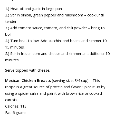
1.) Heat oil and garlic in large pan
2.) Stir in oinion, green pepper and mushroom – cook until
tender
3.) Add tomato sauce, tomato, and chili powder – bring to
boil
4.) Turn heat to low. Add zucchini and beans and simmer 10-
15 minutes.
5.) Stir in frozen corn and cheese and simmer an additional 10
minutes
Serve topped with cheese.
Mexican Chicken Breasts
(serving size, 3/4 cup) – This
recipe is a great source of protein and flavor. Spice it up by
using a spicier salsa and pair it with brown rice or cooked
carrots.
Calories: 113
Fat: 6 grams