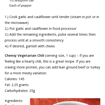
1/2 teaspoon salt
Dash of pepper
1.) Cook garlic and cauliflower until tender (steam in pot or in
the microwave)
2.) Put garlic and cauliflower in food processor
3.) Add the remaining ingredients, pulse several times then
process until at a smooth consistency
4.) If desired, garnish with chives
Cheesy Vegetarian Chili
(serving size, 1 cup) – If you are
feeling like a hearty chili, this is a great recipe. If you are
craving more protein, you can add lean ground beef or turkey
for a more meaty variation.
Calories: 145
Fat: 2.25 grams
Carbohydrates: 25g
Ingredients: