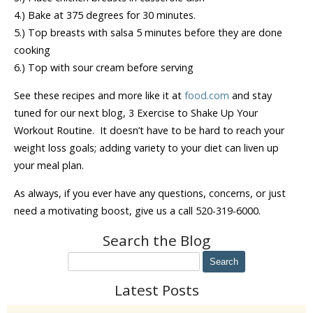
4.) Bake at 375 degrees for 30 minutes.
5.) Top breasts with salsa 5 minutes before they are done
cooking
6.) Top with sour cream before serving
See these recipes and more like it at
food.com
and stay
tuned for our next blog, 3 Exercise to Shake Up Your
Workout Routine. It doesn’t have to be hard to reach your
weight loss goals; adding variety to your diet can liven up
your meal plan.
As always, if you ever have any questions, concerns, or just
need a motivating boost, give us a call 520-319-6000.
Search the Blog
Latest Posts