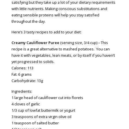
satisfying but they take up a lot of your dietary requirements
with little nutrients. Making conscious substitutions and
eating sensible proteins will help you stay satisfied
throughout the day.
Here’s 3 tasty recipes to add to your diet
:
Creamy Cauliflower Puree
(serving size, 3/4 cup) – This
recipe is a great alternative to mashed potatoes. You can
have it with vegetables, lean meats, or by itself if you haven’t
yet progressed to solids.
Calories: 113
Fat: 6 grams
Carbohydrate: 13g
Ingredients
:
1 large head of cauliflower cut into florets
4 cloves of garlic
1/3 cup of lowfat buttermilk or yogurt
3 teaspoons of extra virgin olive oil
1 teaspoon of salted butter