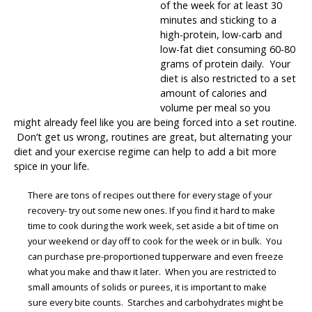
of the week for at least 30
minutes and sticking to a
high-protein, low-carb and
low-fat diet consuming 60-80
grams of protein daily. Your
diet is also restricted to a set
amount of calories and
volume per meal so you
might already feel like you are being forced into a set routine.
Don’t get us wrong, routines are great, but alternating your
diet and your exercise regime can help to add a bit more
spice in your life.
There are tons of recipes out there for every stage of your
recovery- try out some new ones. If you find it hard to make
time to cook during the work week, set aside a bit of time on
your weekend or day off to cook for the week or in bulk. You
can purchase pre-proportioned tupperware and even freeze
what you make and thaw it later. When you are restricted to
small amounts of solids or purees, it is important to make
sure every bite counts. Starches and carbohydrates might be