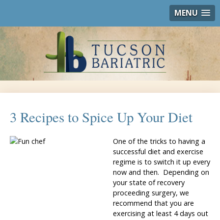
MENU
3 Recipes to Spice Up Your Diet
One of the tricks to having a
successful diet and exercise
regime is to switch it up every
now and then. Depending on
your state of recovery
proceeding surgery, we
recommend that you are
exercising at least 4 days out