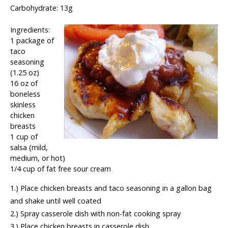
Carbohydrate: 13g
Ingredients:
1 package of
taco
seasoning
(1.25 oz)
16 oz of
boneless
skinless
chicken
breasts
1 cup of
salsa (mild,
medium, or hot)
1/4 cup of fat free sour cream
1.) Place chicken breasts and taco seasoning in a gallon bag
and shake until well coated
2.) Spray casserole dish with non-fat cooking spray
3.) Place chicken breasts in casserole dish