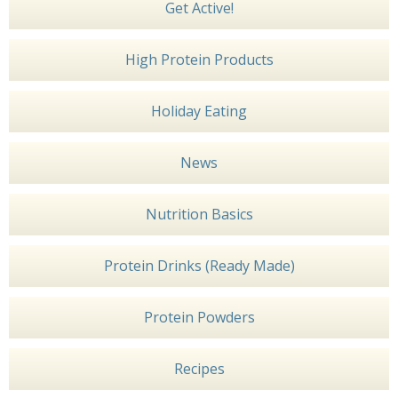
Get Active!
High Protein Products
Holiday Eating
News
Nutrition Basics
Protein Drinks (Ready Made)
Protein Powders
Recipes