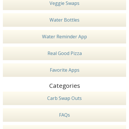
Veggie Swaps
Water Bottles
Water Reminder App
Real Good Pizza
Favorite Apps
Categories
Carb Swap Outs
FAQs