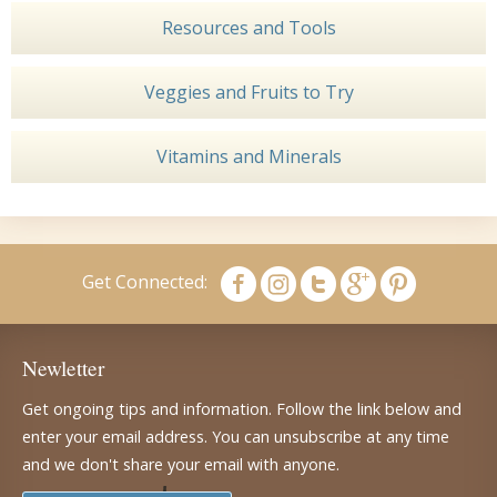
Resources and Tools
Veggies and Fruits to Try
Vitamins and Minerals
Get Connected:
Newletter
Get ongoing tips and information. Follow the link below and
enter your email address. You can unsubscribe at any time
and we don't share your email with anyone.